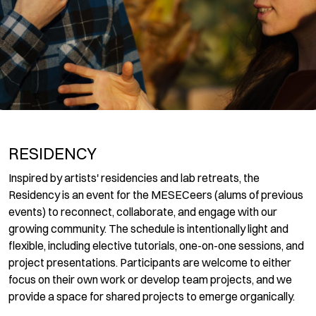
RESIDENCY
Inspired by artists' residencies and lab retreats, the
Residency is an event for the MESECeers (alums of previous
events) to reconnect, collaborate, and engage with our
growing community. The schedule is intentionally light and
flexible, including elective tutorials, one-on-one sessions, and
project presentations. Participants are welcome to either
focus on their own work or develop team projects, and we
provide a space for shared projects to emerge organically.