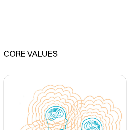
CORE VALUES