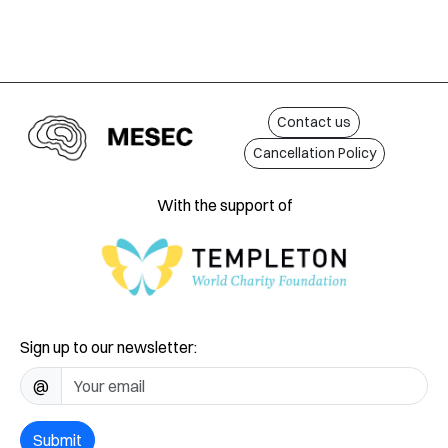
Contact us
Cancellation Policy
With the support of
Sign up to our newsletter:
@
Submit