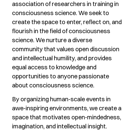
association of researchers in training in
consciousness science. We seek to
create the space to enter, reflect on, and
flourish in the field of consciousness
science. We nurture a diverse
community that values open discussion
and intellectual humility, and provides
equal access to knowledge and
opportunities to anyone passionate
about consciousness science.
By organizing human-scale events in
awe-inspiring environments, we create a
space that motivates open-mindedness,
imagination, and intellectual insight.