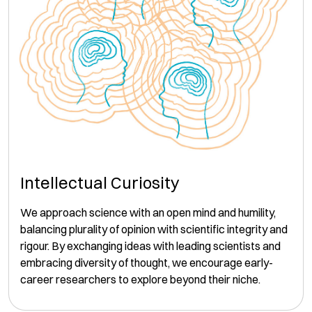
Intellectual Curiosity
We approach science with an open mind and humility,
balancing plurality of opinion with scientific integrity and
rigour. By exchanging ideas with leading scientists and
embracing diversity of thought, we encourage early-
career researchers to explore beyond their niche.