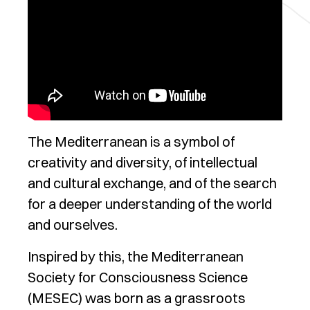
The Mediterranean is a symbol of
creativity and diversity, of intellectual
and cultural exchange, and of the search
for a deeper understanding of the world
and ourselves.
Inspired by this, the Mediterranean
Society for Consciousness Science
(MESEC) was born as a grassroots