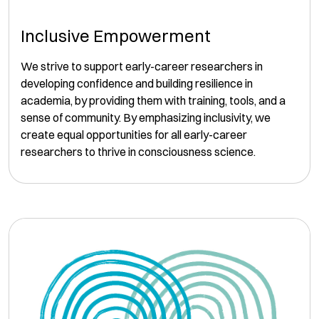
Inclusive Empowerment
We strive to support early-career researchers in
developing confidence and building resilience in
academia, by providing them with training, tools, and a
sense of community. By emphasizing inclusivity, we
create equal opportunities for all early-career
researchers to thrive in consciousness science.