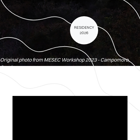
RESIDENCY
2026
Original photo from MESEC Workshop 2023 - Campomoro,
Corsica