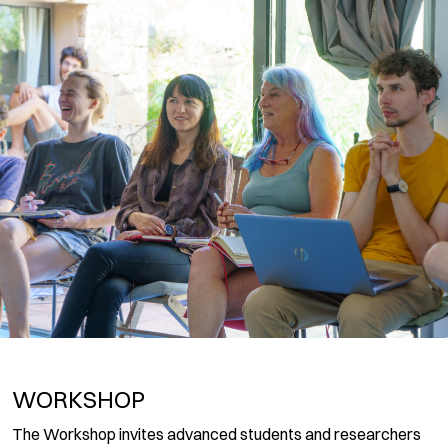
WORKSHOP
The Workshop invites advanced students and researchers