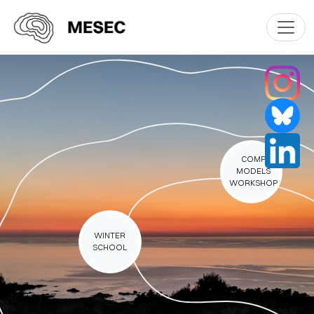
COMP
MODELS
WORKSHOP
WINTER
SCHOOL