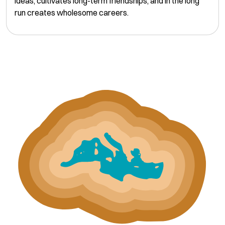
ideas, cultivates long-term friendships, and in the long
run creates wholesome careers.