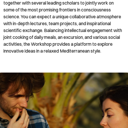
together with several leading scholars to jointly work on
some of the most promising frontiers in consciousness
science. You can expect a unique collaborative atmosphere
with in-depth lectures, team projects, and inspirational
scientific exchange. Balancing intellectual engagement with
joint cooking of daily meals, an excursion, and various social
activities, the Workshop provides a platform to explore
innovative ideas in a relaxed Mediterranean style.