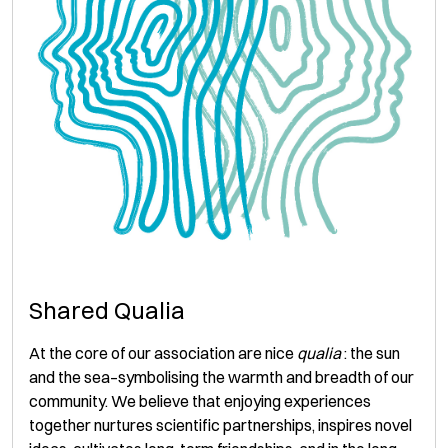
Shared Qualia
At the core of our association are nice
qualia
: the sun
and the sea–symbolising the warmth and breadth of our
community. We believe that enjoying experiences
together nurtures scientific partnerships, inspires novel