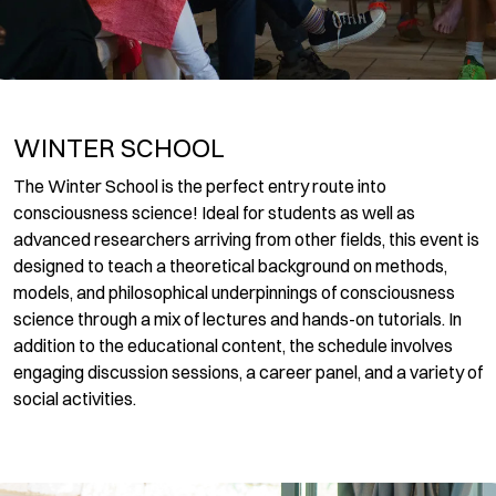
WINTER SCHOOL
The Winter School is the perfect entry route into
consciousness science! Ideal for students as well as
advanced researchers arriving from other fields, this event is
designed to teach a theoretical background on methods,
models, and philosophical underpinnings of consciousness
science through a mix of lectures and hands-on tutorials. In
addition to the educational content, the schedule involves
engaging discussion sessions, a career panel, and a variety of
social activities.