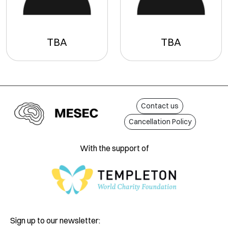
TBA
TBA
Contact us
Cancellation Policy
With the support of
Sign up to our newsletter: