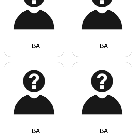
TBA
TBA
TBA
TBA