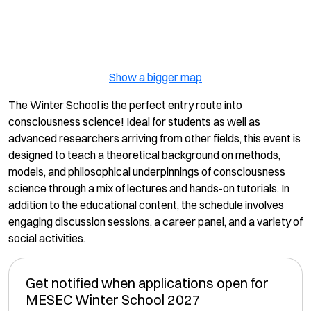
Show a bigger map
The Winter School is the perfect entry route into
consciousness science! Ideal for students as well as
advanced researchers arriving from other fields, this event is
designed to teach a theoretical background on methods,
models, and philosophical underpinnings of consciousness
science through a mix of lectures and hands-on tutorials. In
addition to the educational content, the schedule involves
engaging discussion sessions, a career panel, and a variety of
social activities.
Get notified when applications open for
MESEC Winter School 2027