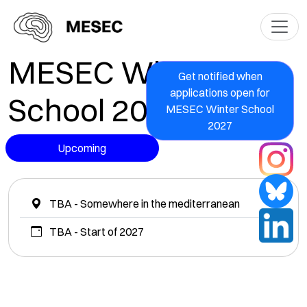
MESEC Winter
Get notified when
applications open for
School 2027
MESEC Winter School
2027
Upcoming
TBA - Somewhere in the mediterranean
TBA - Start of 2027