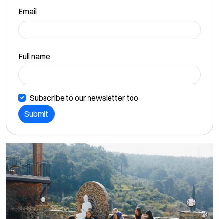
Email
Full name
Subscribe to our newsletter too
Submit