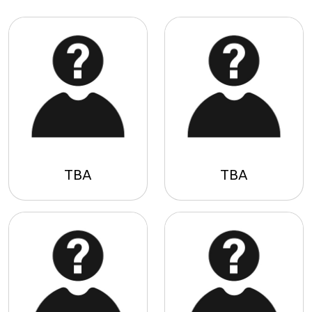
TBA
TBA