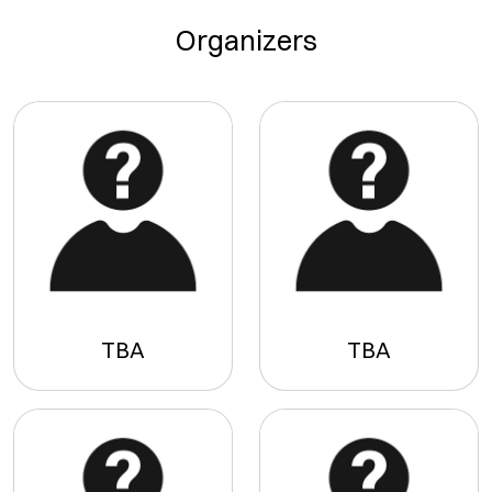
Organizers
TBA
TBA