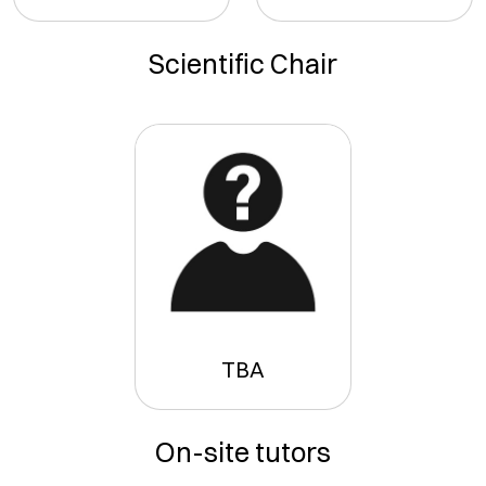
Scientific Chair
TBA
On-site tutors